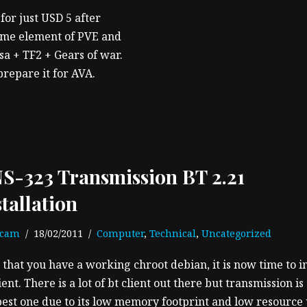
for just USD 5 after
some element of PVE and
asa + TF2 + Gears of war.
prepare it for AVA.
S-323 Transmission BT 2.21
stallation
ecam
18/02/2011
Computer
,
Technical
,
Uncategorized
that you have a working chroot debian, it is now time to in
ient. There is a lot of bt client out there but transmission is
best one due to its low memory footprint and low resource 