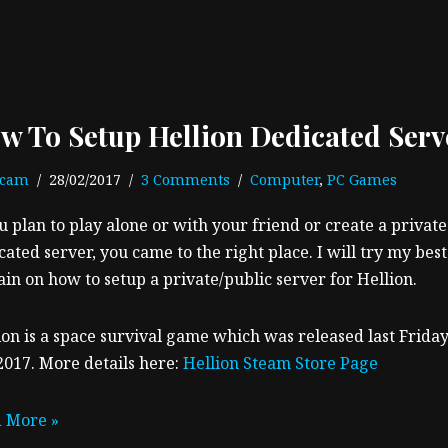
w To Setup Hellion Dedicated Serv
ecam
28/02/2017
3 Comments
Computer
,
PC Games
ou plan to play alone or with your friend or create a private
cated server, you came to the right place. I will try my best
ain on how to setup a private/public server for Hellion.
ion is a space survival game which was released last Friday
2017. More details here:
Hellion Steam Store Page
 More »