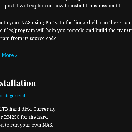
is post, I will explain on how to install transmission bt.
n to your NAS using Putty. In the linux shell, run these c
e files/program will help you compile and build the transm
ram from its source code.
 More »
tallation
categorized
1TB hard disk. Currently
er RM250 for the hard
 you to run your own NAS.