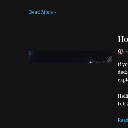
Read More »
Ho
If y
dedi
expl
Hell
Feb 
Read