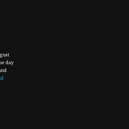
ugust
the day
and
ad