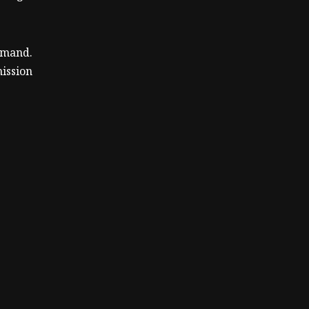
ommand.
ission