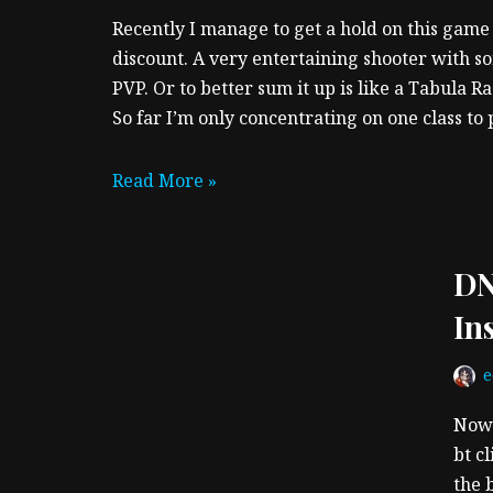
Recently I manage to get a hold on this game 
discount. A very entertaining shooter with 
PVP. Or to better sum it up is like a Tabula R
So far I’m only concentrating on one class to 
Read More »
DN
In
Now 
bt cl
the 