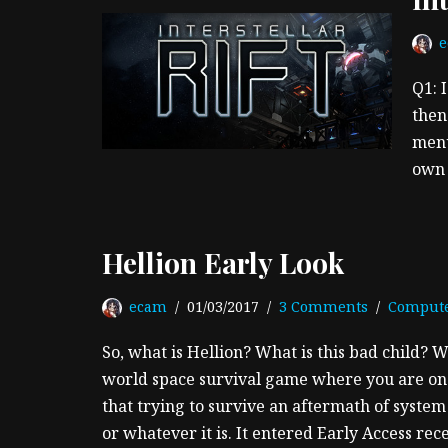
Q1: 
then
menu
own 
Hellion Early Look
ecam
01/03/2017
3 Comments
Comput
So, what is Hellion? What is this bad child? W
world space survival game where you are one
that trying to survive an aftermath of syste
or whatever it is. It entered Early Access re