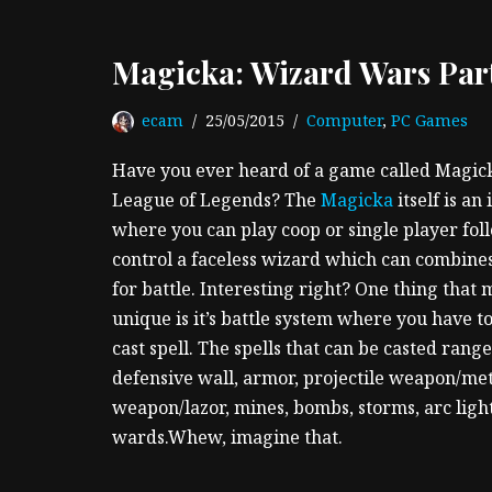
Magicka: Wizard Wars Part
ecam
25/05/2015
Computer
,
PC Games
Have you ever heard of a game called Magi
League of Legends? The
Magicka
itself is a
where you can play coop or single player foll
control a faceless wizard which can combines
for battle. Interesting right? One thing tha
unique is it’s battle system where you have 
cast spell. The spells that can be casted rang
defensive wall, armor, projectile weapon/me
weapon/lazor, mines, bombs, storms, arc ligh
wards.Whew, imagine that.