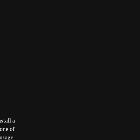
stall a
 one of
usage.