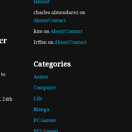
lament
charles almendarez
on
About/Contact
kim
on
About/Contact
er
Irffan
on
About/Contact
Categories
 to
Anime
Computer
Life
, 24th
Manga
PC Games
PS2 Games