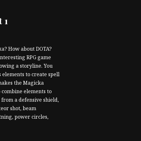
 1
cka? How about DOTA?
n interesting RPG game
owing a storyline. You
 elements to create spell
t makes the Magicka
to combine elements to
e from a defensive shield,
teor shot, beam
tning, power circles,