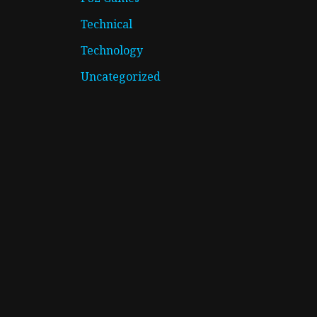
Technical
Technology
Uncategorized