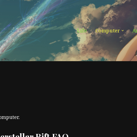
Life
Computer
A
computer.
terstellar Rift FAQ