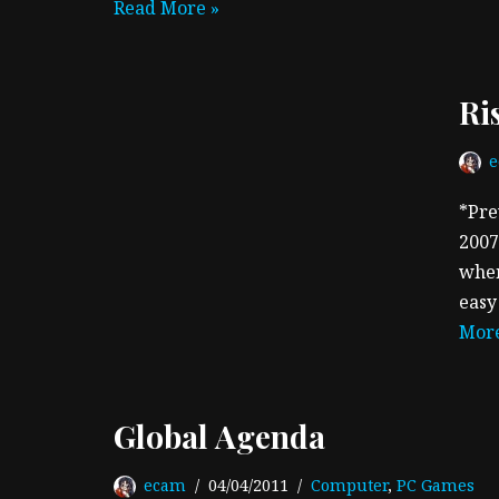
Read More »
Ri
*Pre
2007
when
easy
More
Global Agenda
ecam
04/04/2011
Computer
,
PC Games