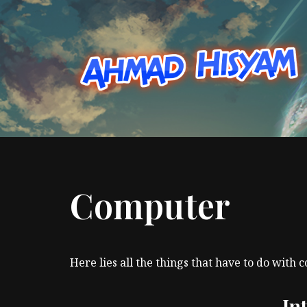
Skip
to
content
Computer
Here lies all the things that have to do with 
In