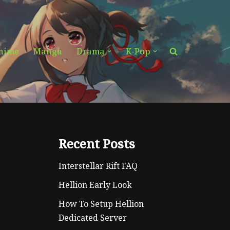
nime
Manga
Drama
K-Pop
Recent Posts
Interstellar Rift FAQ
Hellion Early Look
How To Setup Hellion
Dedicated Server