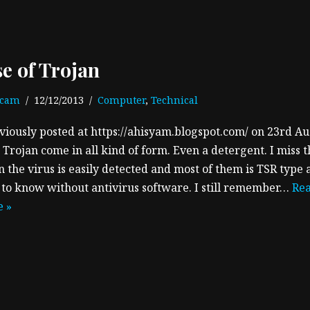
se of Trojan
ecam
12/12/2013
Computer
,
Technical
viously posted at https://ahisyam.blogspot.com/ on 23rd A
 Trojan come in all kind of form. Even a detergent. I miss 
 the virus is easily detected and most of them is TSR type 
 to know without antivirus software. I still remember…
Re
 »