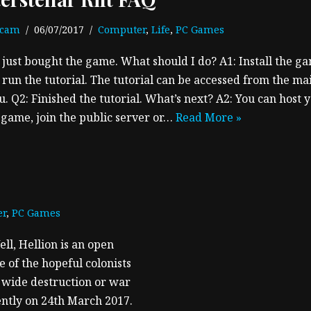
ecam
06/07/2017
Computer
,
Life
,
PC Games
I just bought the game. What should I do? A1: Install the g
 run the tutorial. The tutorial can be accessed from the ma
. Q2: Finished the tutorial. What’s next? A2: You can host 
game, join the public server or…
Read More »
er
,
PC Games
ell, Hellion is an open
 of the hopeful colonists
m wide destruction or war
cently on 24th March 2017.