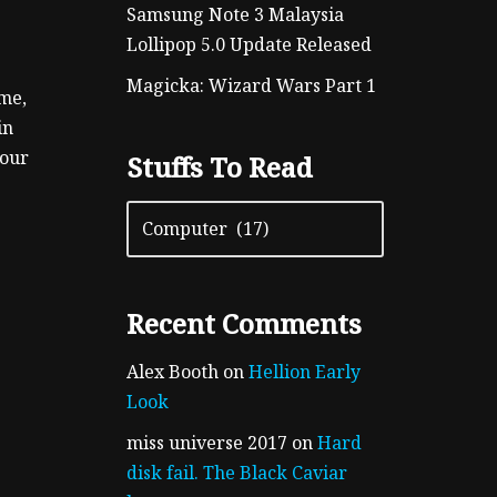
Samsung Note 3 Malaysia
Lollipop 5.0 Update Released
Magicka: Wizard Wars Part 1
ame,
in
your
Stuffs To Read
Recent Comments
Alex Booth
on
Hellion Early
Look
miss universe 2017
on
Hard
disk fail. The Black Caviar