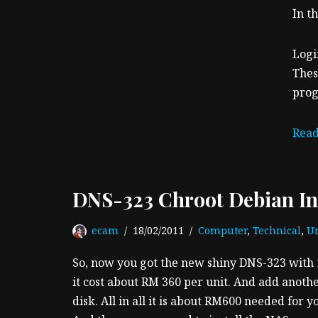
In th
Logi
Thes
prog
Read
DNS-323 Chroot Debian Ins
ecam
18/02/2011
Computer
,
Technical
,
Un
So, now you got the new shiny DNS-323 with 
it cost about RM 360 per unit. And add anoth
disk. All in all it is about RM600 needed for