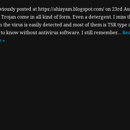
viously posted at https://ahisyam.blogspot.com/ on 23rd A
 Trojan come in all kind of form. Even a detergent. I miss 
 the virus is easily detected and most of them is TSR type 
 to know without antivirus software. I still remember…
Re
 »