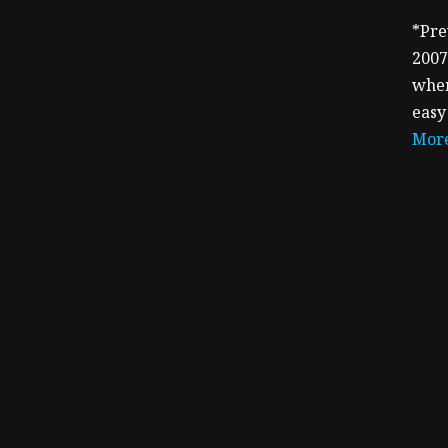
*Pre
2007
when
easy
More