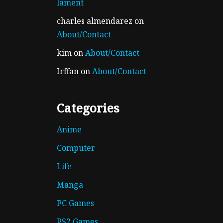
lament
charles almendarez
on
About/Contact
kim
on
About/Contact
Irffan
on
About/Contact
Categories
Anime
Computer
Life
Manga
PC Games
PS2 Games