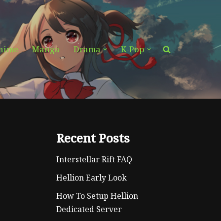
nime
Manga
Drama
K-Pop
Recent Posts
Interstellar Rift FAQ
Hellion Early Look
How To Setup Hellion
Dedicated Server