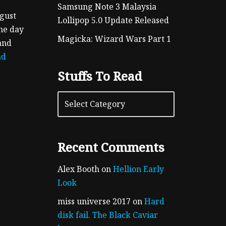
Samsung Note 3 Malaysia
ugust
Lollipop 5.0 Update Released
the day
Magicka: Wizard Wars Part 1
and
ad
Stuffs To Read
Recent Comments
Alex Booth
on
Hellion Early
Look
miss universe 2017
on
Hard
disk fail. The Black Caviar