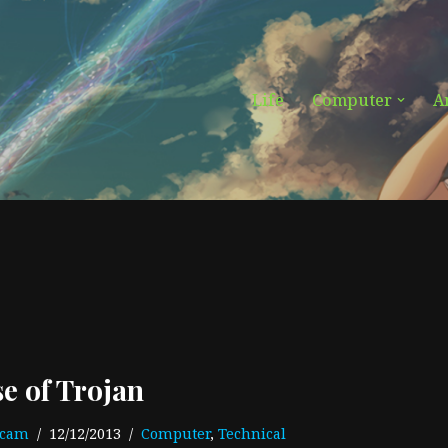
Life
Computer
A
se of Trojan
ecam
12/12/2013
Computer
,
Technical