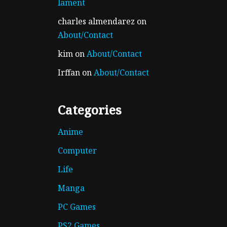
lament
charles almendarez
on
About/Contact
kim
on
About/Contact
Irffan
on
About/Contact
Categories
Anime
Computer
Life
Manga
PC Games
PS2 Games