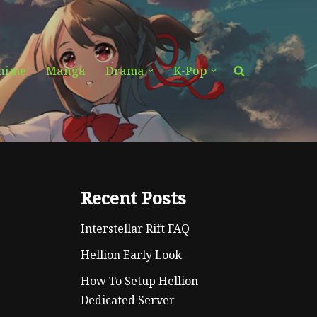
nime
Manga
Drama
K-Pop
Recent Posts
Interstellar Rift FAQ
Hellion Early Look
How To Setup Hellion
Dedicated Server