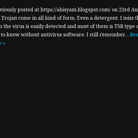
viously posted at https://ahisyam.blogspot.com/ on 23rd A
 Trojan come in all kind of form. Even a detergent. I miss 
 the virus is easily detected and most of them is TSR type 
 to know without antivirus software. I still remember…
Re
 »