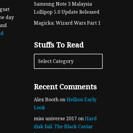
Samsung Note 3 Malaysia
ugust
Lollipop 5.0 Update Released
the day
Magicka: Wizard Wars Part 1
and
ad
Stuffs To Read
Recent Comments
Alex Booth
on
Hellion Early
Look
miss universe 2017
on
Hard
disk fail. The Black Caviar