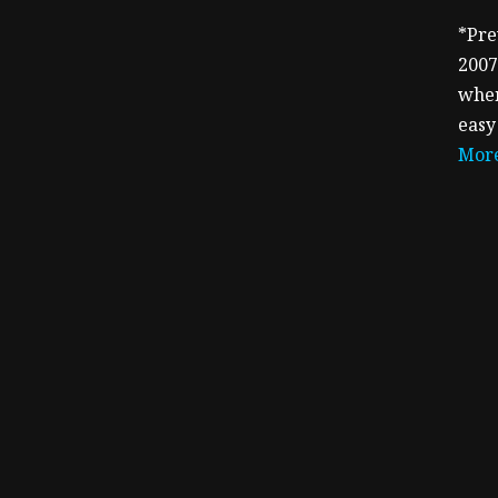
*Pre
2007
when
easy
More