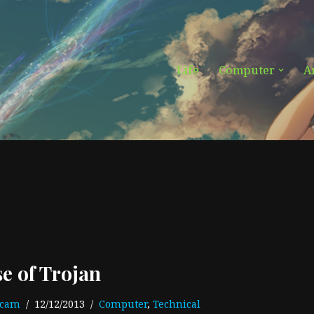
Life
Computer
A
se of Trojan
ecam
12/12/2013
Computer
,
Technical