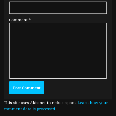
Comment
*
This site uses Akismet to reduce spam.
Learn how your
comment data is processed.