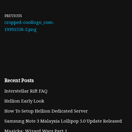
PREVIOUS
cropped-coollogo_com-
19391558-2.png
Recent Posts
Interstellar Rift FAQ
Hellion Early Look
How To Setup Hellion Dedicated Server
Samsung Note 3 Malaysia Lollipop 5.0 Update Released
Magicka: Wizard Wars Part 1