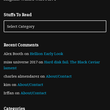
Stuffs To Read
Recent Comments
Alex Booth
on
Hellion Early Look
miss universe 2017
on
Hard disk fail. The Black Caviar
lament
charles almendarez
on
About/Contact
kim
on
About/Contact
Irffan
on
About/Contact
Categories