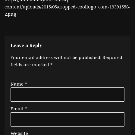
content/uploads/2015/05/cropped-coollogo_com-19391558-
2.png
Leave a Reply
Your email address will not be published.
Required
fields are marked
*
Name
*
Email
*
Website