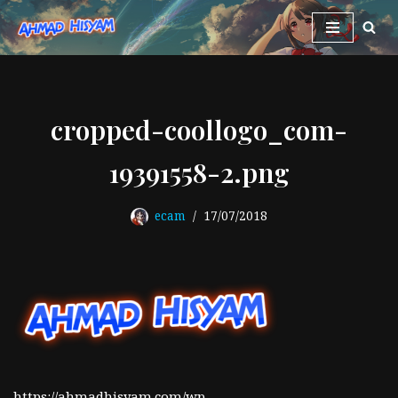
Skip
to
content
cropped-coollogo_com-
19391558-2.png
ecam
17/07/2018
https://ahmadhisyam.com/wp-