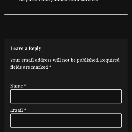
Leave a Reply
Your email address will not be published.
Required
fields are marked
*
Name
*
Email
*