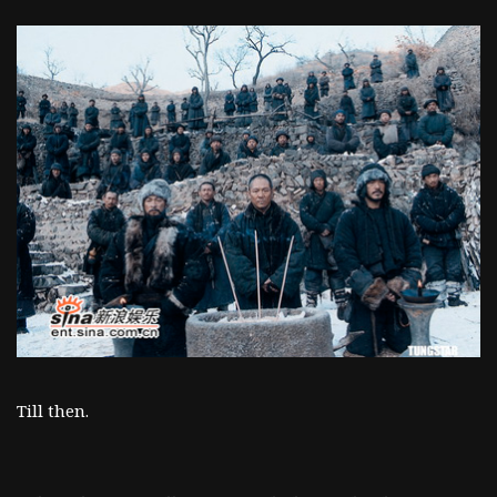
Till then.