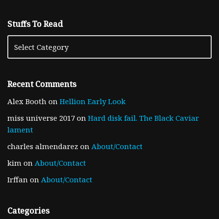
Stuffs To Read
Recent Comments
Alex Booth
on
Hellion Early Look
miss universe 2017
on
Hard disk fail. The Black Caviar
lament
charles almendarez
on
About/Contact
kim
on
About/Contact
Irffan
on
About/Contact
Categories