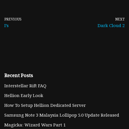
PREVIOUS
NEXT
I’s
Dark Cloud 2
Recent Posts
Interstellar Rift FAQ
Hellion Early Look
How To Setup Hellion Dedicated Server
Samsung Note 3 Malaysia Lollipop 5.0 Update Released
Magicka: Wizard Wars Part 1