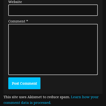
Website
Comment
*
This site uses Akismet to reduce spam.
Learn how your
comment data is processed.