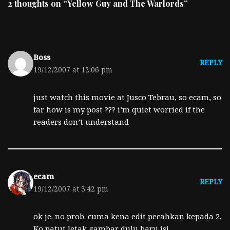
2 thoughts on “Yellow Guy and The Warlords”
Boss
REPLY
19/12/2007 at 12:06 pm
just watch this movie at Jusco Tebrau, so ecam, so
far how is my post ??? i’m quiet worried if the
readers don’t understand
ecam
REPLY
19/12/2007 at 3:42 pm
ok je. no prob. cuma kena edit pecahkan kepada 2.
Ko patut letak gambar dulu baru isi.