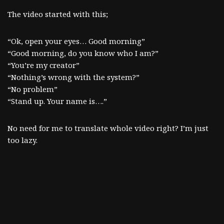
The video started with this;
“Ok, open your eyes… Good morning”
“Good morning, do you know who I am?”
“You’re my creator”
“Nothing’s wrong with the system?”
“No problem”
“Stand up. Your name is….”
No need for me to translate whole video right? I’m just
too lazy.