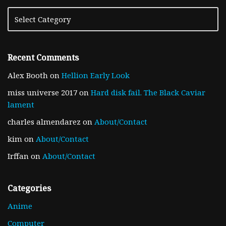
Recent Comments
Alex Booth
on
Hellion Early Look
miss universe 2017
on
Hard disk fail. The Black Caviar
lament
charles almendarez
on
About/Contact
kim
on
About/Contact
Irffan
on
About/Contact
Categories
Anime
Computer