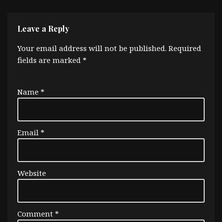
Leave a Reply
Your email address will not be published.
Required
fields are marked
*
Name
*
Email
*
Website
Comment
*