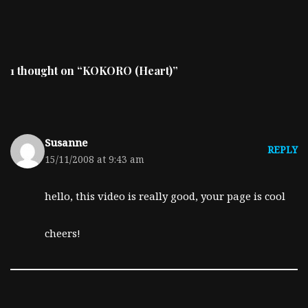
1 thought on “KOKORO (Heart)”
Susanne
REPLY
15/11/2008 at 9:43 am
hello, this video is really good, your page is cool
cheers!