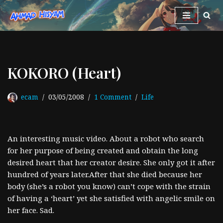
Skip
to
content
KOKORO (Heart)
ecam
03/05/2008
1 Comment
Life
An interesting music video. About a robot who search
for her purpose of being created and obtain the long
desired heart that her creator desire. She only got it after
hundred of years later.After that she died because her
body (she’s a robot you know) can’t cope with the strain
of having a ‘heart’ yet she satisfied with angelic smile on
her face. Sad.