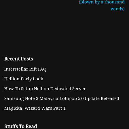
(Blown by a thousand
winds)
Recent Posts
Interstellar Rift FAQ
Hellion Early Look
How To Setup Hellion Dedicated Server
Samsung Note 3 Malaysia Lollipop 5.0 Update Released
Magicka: Wizard Wars Part 1
Stuffs To Read