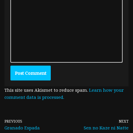
This site uses Akismet to reduce spam.
Learn how your
comment data is processed.
PREVIOUS
NEXT
Granado Espada
Sen no Kaze ni Natte